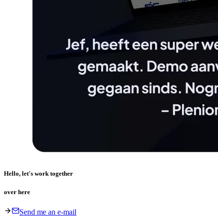
Hello, let's work together
over here
Send me an e-mail