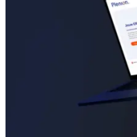
(Intro)
A Webflow site for Plenion, the established Belgian ERP
solution for installation and construction businesses. Built to
make a broad, feature-rich platform feel clear and
approachable, guiding very different technical sectors
toward the right solution and a live demo.
New website for a Belgian ERP
software company