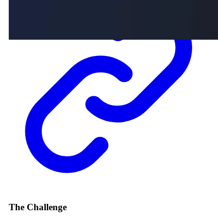
The Challenge