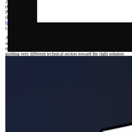
2026
(Client)
Plenion bv
(Live URL)
https://plenion.be
(About)
A Webflow site for Plenion, the established Belgian ERP
solution for installation and construction businesses. Built to
make a broad, feature-rich platform feel clear and approachable,
guiding very different technical sectors toward the right solution
and a live demo.