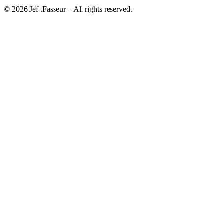
©
2026
Jef .Fasseur
– All rights reserved.