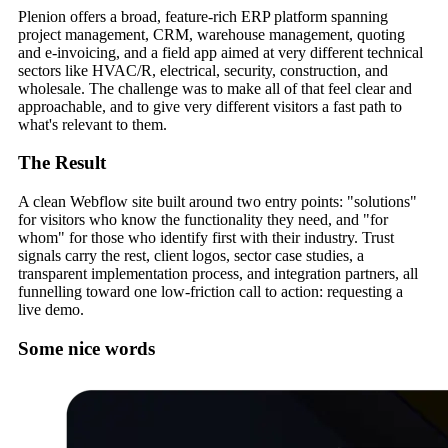
Plenion offers a broad, feature-rich ERP platform spanning
project management, CRM, warehouse management, quoting
and e-invoicing, and a field app aimed at very different technical
sectors like HVAC/R, electrical, security, construction, and
wholesale. The challenge was to make all of that feel clear and
approachable, and to give very different visitors a fast path to
what's relevant to them.
The Result
A clean Webflow site built around two entry points: "solutions"
for visitors who know the functionality they need, and "for
whom" for those who identify first with their industry. Trust
signals carry the rest, client logos, sector case studies, a
transparent implementation process, and integration partners, all
funnelling toward one low-friction call to action: requesting a
live demo.
Some nice words