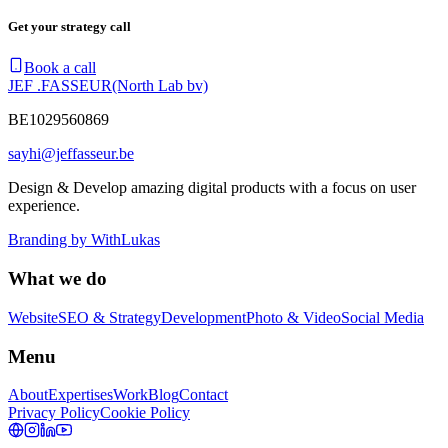
Get your strategy call
Book a call
JEF .FASSEUR
(North Lab bv)
BE1029560869
sayhi@jeffasseur.be
Design & Develop amazing digital products with a focus on user
experience.
Branding by
WithLukas
What we do
Website
SEO & Strategy
Development
Photo & Video
Social Media
Menu
About
Expertises
Work
Blog
Contact
Privacy Policy
Cookie Policy