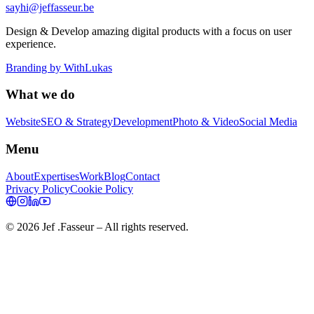
sayhi@jeffasseur.be
Design & Develop amazing digital products with a focus on user
experience.
Branding by
WithLukas
What we do
Website
SEO & Strategy
Development
Photo & Video
Social Media
Menu
About
Expertises
Work
Blog
Contact
Privacy Policy
Cookie Policy
©
2026
Jef .Fasseur
– All rights reserved.