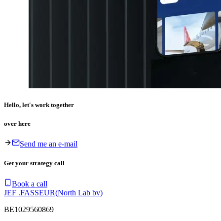
Hello, let's work together
over here
Send me an e-mail
Get your strategy call
Book a call
JEF .FASSEUR
(North Lab bv)
BE1029560869