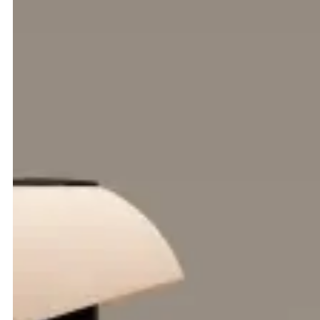
(Intro)
TCR Group is a world leader in ground support
equipment; leasing, managing and maintaining the
machinery that keeps airports moving across Europe, the
Middle East, Asia and beyond.
A global GSE platform, built to
streamline.