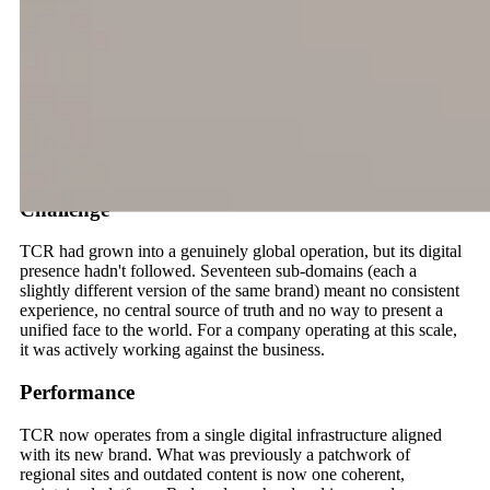
Sales and Airport Solutions, TCR sits at the operational core of
the aviation industry.
When new leadership came in alongside a full rebrand, the
digital infrastructure hadn't kept up. 17 regional sub-domains,
300+ pages of accumulated content, and no coherent global
presence. We were brought in to consolidate it all, translating an
ambitious new brand identity into a single website built for
international scale.
Challenge
TCR had grown into a genuinely global operation, but its digital
presence hadn't followed. Seventeen sub-domains (each a
slightly different version of the same brand) meant no consistent
experience, no central source of truth and no way to present a
unified face to the world. For a company operating at this scale,
it was actively working against the business.
Performance
TCR now operates from a single digital infrastructure aligned
with its new brand. What was previously a patchwork of
regional sites and outdated content is now one coherent,