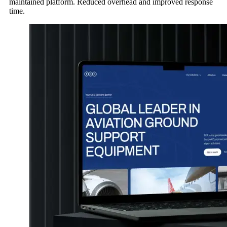
maintained platform. Reduced overhead and improved response
time.