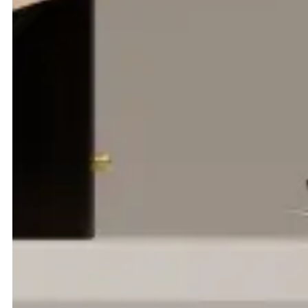
TCR Group is a world leader in ground support equipment;
leasing, managing and maintaining the machinery that keeps
airports moving across Europe, the Middle East, Asia and
beyond. With three distinct service pillars; GSE Services, GSE