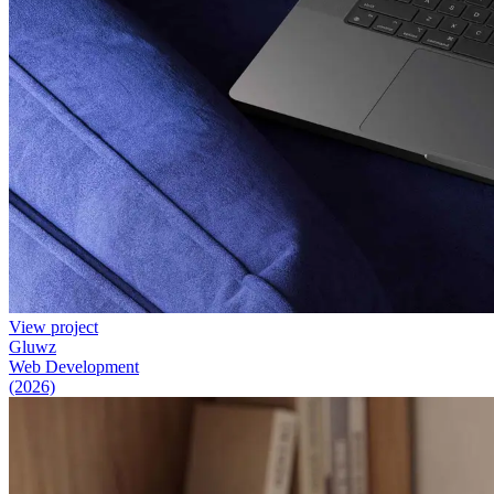
View project
Gluwz
Web Development
(2026)