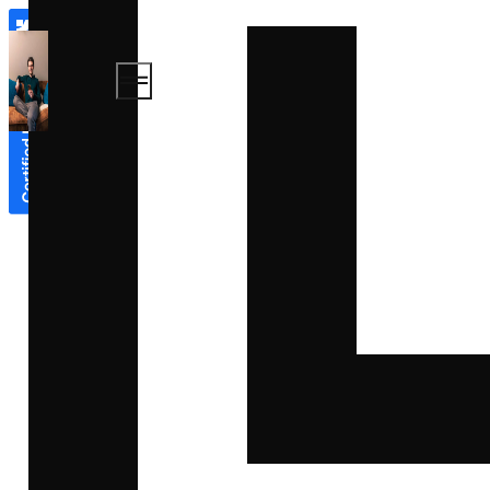
Book
About
a call
Expertises
Work
Blog
Contact
Book a