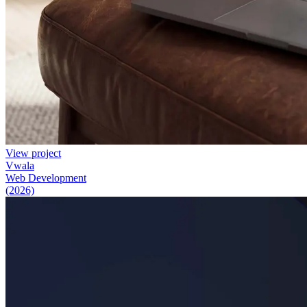
View project
Vwala
Web Development
(2026)