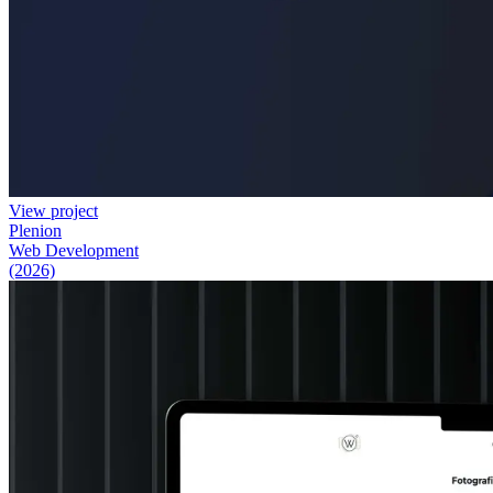
View project
Plenion
Web Development
(2026)