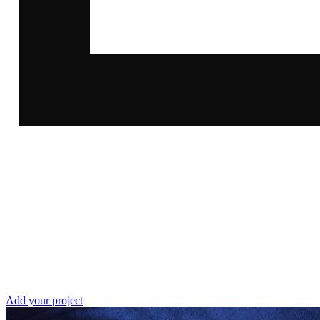
call
Our
Add your project