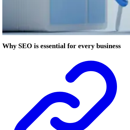
Why SEO is essential for every business