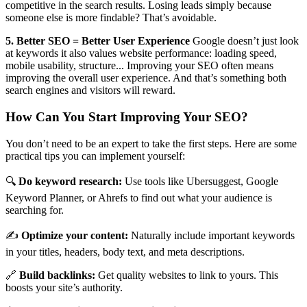
competitive in the search results. Losing leads simply because
someone else is more findable? That’s avoidable.
5. Better SEO = Better User Experience
Google doesn’t just look
at keywords it also values website performance: loading speed,
mobile usability, structure... Improving your SEO often means
improving the overall user experience. And that’s something both
search engines and visitors will reward.
How Can You Start Improving Your SEO?
You don’t need to be an expert to take the first steps. Here are some
practical tips you can implement yourself:
🔍
Do keyword research:
Use tools like Ubersuggest, Google
Keyword Planner, or Ahrefs to find out what your audience is
searching for.
✍️
Optimize your content:
Naturally include important keywords
in your titles, headers, body text, and meta descriptions.
🔗
Build backlinks:
Get quality websites to link to yours. This
boosts your site’s authority.