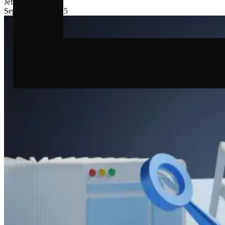
Jef
Fasseur
September 10, 2025