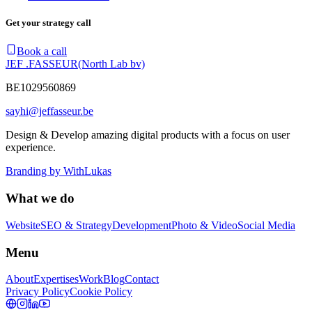
Get your strategy call
Book a call
JEF .FASSEUR
(North Lab bv)
BE1029560869
sayhi@jeffasseur.be
Design & Develop amazing digital products with a focus on user
experience.
Branding by
WithLukas
What we do
Website
SEO & Strategy
Development
Photo & Video
Social Media
Menu
About
Expertises
Work
Blog
Contact
Privacy Policy
Cookie Policy