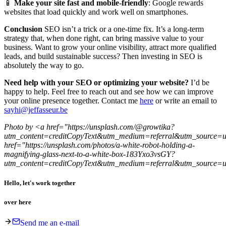
📱
Make your site fast and mobile-friendly
: Google rewards
websites that load quickly and work well on smartphones.
Conclusion
SEO isn’t a trick or a one-time fix. It’s a long-term
strategy that, when done right, can bring massive value to your
business. Want to grow your online visibility, attract more qualified
leads, and build sustainable success? Then investing in SEO is
absolutely the way to go.
Need help with your SEO or optimizing your website?
I’d be
happy to help. Feel free to reach out and see how we can improve
your online presence together. Contact me
here
or write an email to
sayhi@jeffasseur.be
Photo by
<a href="https://unsplash.com/@growtika?
utm_content=creditCopyText&utm_medium=referral&utm_source=
href="https://unsplash.com/photos/a-white-robot-holding-a-
magnifying-glass-next-to-a-white-box-183Yxo3vsGY?
utm_content=creditCopyText&utm_medium=referral&utm_source=
Hello, let's work together
over here
Send me an e-mail