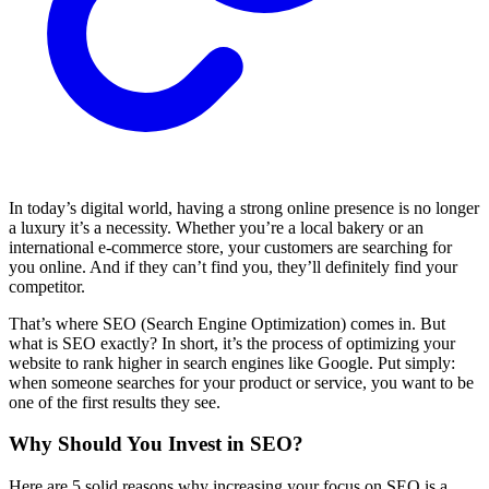
In today’s digital world, having a strong online presence is no longer
a luxury it’s a necessity. Whether you’re a local bakery or an
international e-commerce store, your customers are searching for
you online. And if they can’t find you, they’ll definitely find your
competitor.
That’s where SEO (Search Engine Optimization) comes in. But
what is SEO exactly? In short, it’s the process of optimizing your
website to rank higher in search engines like Google. Put simply:
when someone searches for your product or service, you want to be
one of the first results they see.
Why Should You Invest in SEO?
Here are 5 solid reasons why increasing your focus on SEO is a