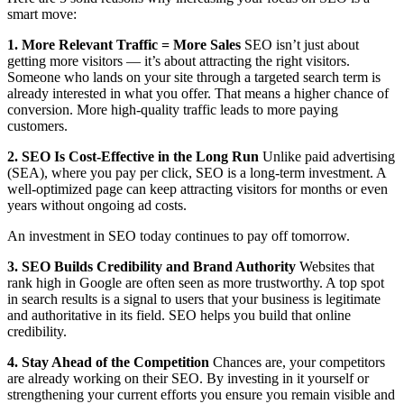
smart move:
1. More Relevant Traffic = More Sales
SEO isn’t just about
getting more visitors — it’s about attracting the right visitors.
Someone who lands on your site through a targeted search term is
already interested in what you offer. That means a higher chance of
conversion. More high-quality traffic leads to more paying
customers.
2. SEO Is Cost-Effective in the Long Run
Unlike paid advertising
(SEA), where you pay per click, SEO is a long-term investment. A
well-optimized page can keep attracting visitors for months or even
years without ongoing ad costs.
An investment in SEO today continues to pay off tomorrow.
3. SEO Builds Credibility and Brand Authority
Websites that
rank high in Google are often seen as more trustworthy. A top spot
in search results is a signal to users that your business is legitimate
and authoritative in its field. SEO helps you build that online
credibility.
4. Stay Ahead of the Competition
Chances are, your competitors
are already working on their SEO. By investing in it yourself or
strengthening your current efforts you ensure you remain visible and