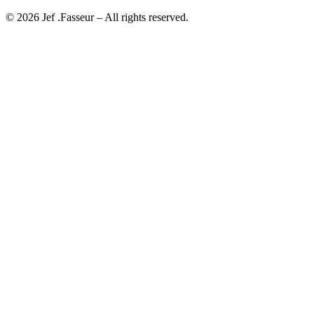
©
2026
Jef .Fasseur
– All rights reserved.