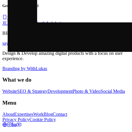
Get your strategy call
Book a call
JEF .FASSEUR
(North Lab bv)
BE1029560869
sayhi@jeffasseur.be
Design & Develop amazing digital products with a focus on user
experience.
Branding by
WithLukas
What we do
Website
SEO & Strategy
Development
Photo & Video
Social Media
Menu
About
Expertises
Work
Blog
Contact
Privacy Policy
Cookie Policy